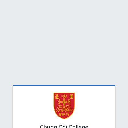
Chung Chi College