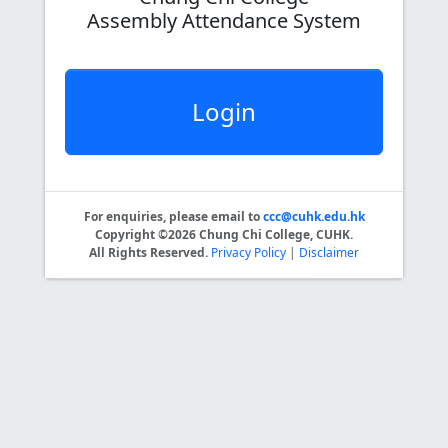
Assembly Attendance System
Login
For enquiries, please email to
ccc@cuhk.edu.hk
Copyright ©2026 Chung Chi College, CUHK.
All Rights Reserved.
Privacy Policy
|
Disclaimer